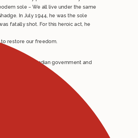
 eodem sole – We all live under the same
hadge. In July 1944, he was the sole
 fatally shot. For this heroic act, he
s to restore our freedom.
financed by the Indian government and