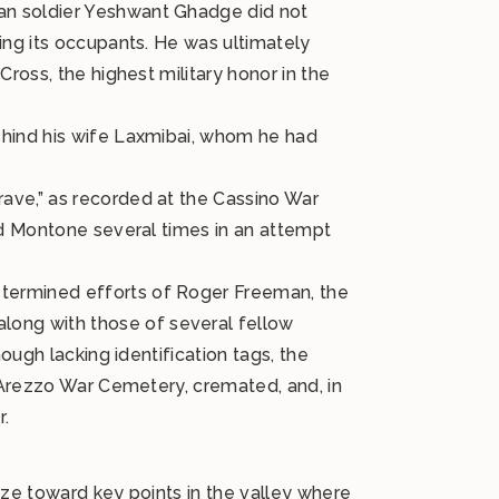
an soldier Yeshwant Ghadge did not
ing its occupants. He was ultimately
ross, the highest military honor in the
ehind his wife Laxmibai, whom he had
ave,” as recorded at the Cassino War
ed Montone several times in an attempt
etermined efforts of Roger Freeman, the
ong with those of several fellow
ough lacking identification tags, the
e Arezzo War Cemetery, cremated, and, in
r.
aze toward key points in the valley where