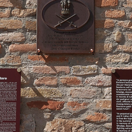
How to reach us
Comune di Montone