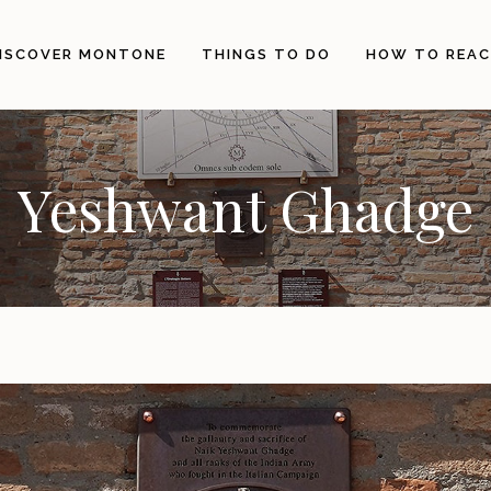
ISCOVER MONTONE
THINGS TO DO
HOW TO REAC
The City
Events and Ceremonies
Yeshwant Ghadge
Origins
E-Bike and Mountain Bike
Landscape, History and
Horseback riding
Architecture
Hiking
Illustrious people
Visit the Municipal Museum
The Holy Thorn
The Territory
Gastronomy and
Craftsmanship
Itineraries
Info Point