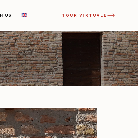
H US
TOUR VIRTUALE