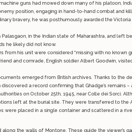
n machine guns had mowed down many of his platoon, Indi
 enemy position, engaging in hand-to-hand combat and kill
dinary bravery, he was posthumously awarded the Victoria C
alasgaon, in the Indian state of Maharashtra, and left b
ds he likely did not know.
 from his unit were considered “missing with no known gr
friend and comrade, English soldier Albert Goodwin, visit
cuments emerged from British archives. Thanks to the d
covered a record confirming that Ghadge’s remains – al
thorities on October 25th, 1945, near Colle dei Sorci. Alth
ions left at the burial site. They were transferred to th
s were placed in a single container and scattered in a rive
ed along the walls of Montone. These guide the viewer’s g