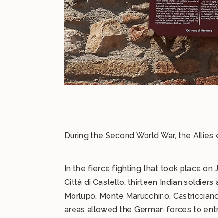
During the Second World War, the Allies 
In the fierce fighting that took place on
Città di Castello, thirteen Indian soldi
Morlupo, Monte Marucchino, Castricciano,
areas allowed the German forces to entr