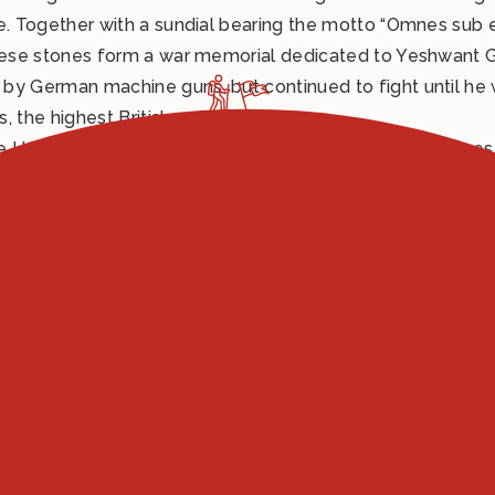
ce. Together with a sundial bearing the motto “Omnes sub
these stones form a war memorial dedicated to Yeshwant G
y German machine guns, but continued to fight until he was
, the highest British award.
he Upper Tiber Valley to all those men who gave their live
in memory of Yeshwant Ghadge was unveiled. The artwork, 
tands as a powerful symbol of remembrance and gratitude.