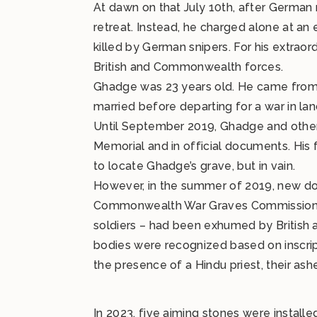
At dawn on that July 10th, after Germa
retreat. Instead, he charged alone at an
killed by German snipers. For his extraor
British and Commonwealth forces.
Ghadge was 23 years old. He came from P
married before departing for a war in lan
Until September 2019, Ghadge and others
Memorial and in official documents. His 
to locate Ghadge’s grave, but in vain.
However, in the summer of 2019, new do
Commonwealth War Graves Commission dis
soldiers – had been exhumed by British au
bodies were recognized based on inscript
the presence of a Hindu priest, their ashe
In 2023, five aiming stones were install