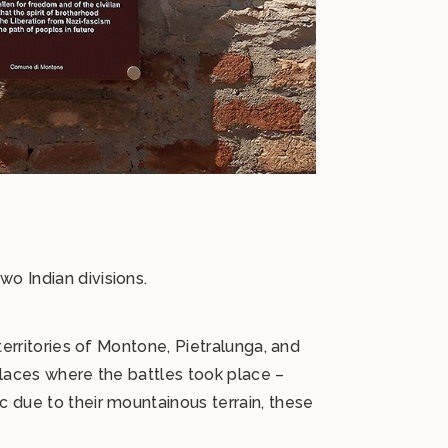
o Indian divisions.
territories of Montone, Pietralunga, and
places where the battles took place –
c due to their mountainous terrain, these