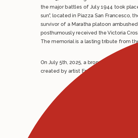
the major battles of July 1944 took pla
sun”, located in Piazza San Francesco, 
survivor of a Maratha platoon ambushed b
posthumously received the Victoria Cross
The memorial is a lasting tribute from t
On July 5th, 2025, a bronze sculpture 
created by artist Emanuele Ventanni, s