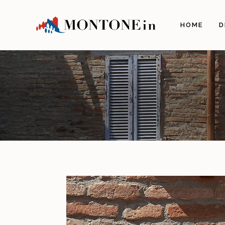
HOME
D