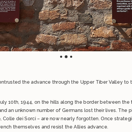
entrusted the advance through the Upper Tiber Valley to tw
 July 10th, 1944, on the hills along the border between the 
ers and an unknown number of Germans lost their lives. The 
 Colle dei Sorci – are now nearly forgotten. Once strategi
ench themselves and resist the Allies advance.