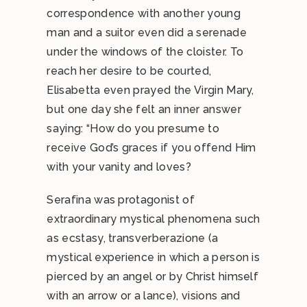
correspondence with another young
man and a suitor even did a serenade
under the windows of the cloister. To
reach her desire to be courted,
Elisabetta even prayed the Virgin Mary,
but one day she felt an inner answer
saying: “How do you presume to
receive God’s graces if you offend Him
with your vanity and loves?
Serafina was protagonist of
extraordinary mystical phenomena such
as ecstasy, transverberazione (a
mystical experience in which a person is
pierced by an angel or by Christ himself
with an arrow or a lance), visions and