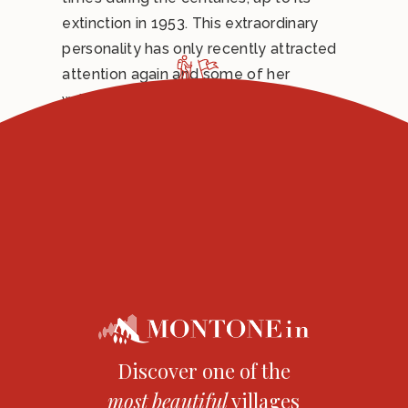
extinction in 1953. This extraordinary
personality has only recently attracted
attention again and some of her
writings have been finally published.
The “servant of God” Serafina Brunelli is
commemorated on the 2nd of October,
the day of her birth in Heaven.
Discover one of the
most
beautiful
villages