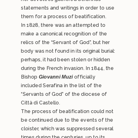
statements and writings in order to use
them for a process of beatification.
In 1828, there was an attempted to
make a canonical recognition of the
relics of the “Servant of God”, but her
body was not found in its original burial:
perhaps, it had been stolen or hidden
during the French invasion. In 1844, the
Bishop
officially
Giovanni Muzi
included Serafina in the list of the
“Servants of God” of the diocese of
Città di Castello.
The process of beatification could not
be continued due to the events of the
cloister, which was suppressed several
times during the centuries, up to its