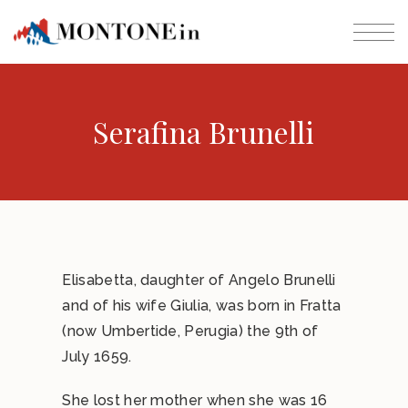
Serafina Brunelli
Elisabetta, daughter of Angelo Brunelli
and of his wife Giulia, was born in Fratta
(now Umbertide, Perugia) the 9th of
July 1659.
She lost her mother when she was 16