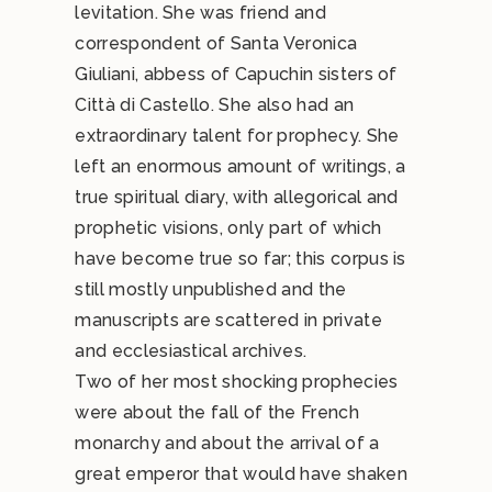
levitation. She was friend and
correspondent of Santa Veronica
Giuliani, abbess of Capuchin sisters of
Città di Castello. She also had an
extraordinary talent for prophecy. She
left an enormous amount of writings, a
true spiritual diary, with allegorical and
prophetic visions, only part of which
have become true so far; this corpus is
still mostly unpublished and the
manuscripts are scattered in private
and ecclesiastical archives.
Two of her most shocking prophecies
were about the fall of the French
monarchy and about the arrival of a
great emperor that would have shaken