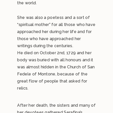
the world.
She was also a poetess and a sort of
“spiritual mother” for all those who have
approached her during her life and for
those who have approached her
writings during the centuries.
He died on October 2nd, 1729 and her
body was buried with all honours and it
was almost hidden in the Church of San
Fedele of Montone, because of the
great flow of people that asked for
relics.
After her death, the sisters and many of
her devotees gathered Serafina’s