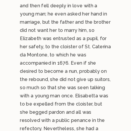
and then fell deeply in love with a
young man; he even asked her hand in
marriage, but the father and the brother
did not want her to marry him, so
Elizabeth was entrusted as a pupil, for
her safety, to the cloister of St. Caterina
da Montone, to which he was
accompanied in 1676. Even if she
desired to become a nun, probably on
the rebound, she did not give up suitors,
so much so that she was seen talking
with a young man once. Elisabetta was
to be expelled from the cloister, but
she begged pardon and all was
resolved with a public penance in the
refectory. Nevertheless, she had a