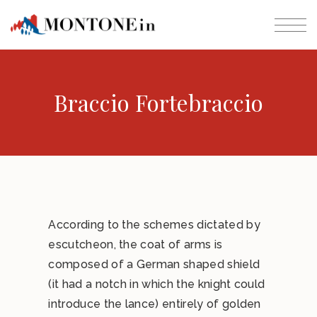
Braccio Fortebraccio
According to the schemes dictated by
escutcheon, the coat of arms is
composed of a German shaped shield
(it had a notch in which the knight could
introduce the lance) entirely of golden