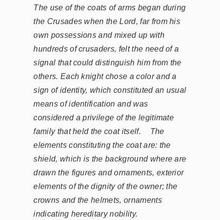
The use of the coats of arms began during
the Crusades when the Lord, far from his
own possessions and mixed up with
hundreds of crusaders, felt the need of a
signal that could distinguish him from the
others. Each knight chose a color and a
sign of identity, which constituted an usual
means of identification and was
considered a privilege of the legitimate
family that held the coat itself. The
elements constituting the coat are: the
shield, which is the background where are
drawn the figures and ornaments, exterior
elements of the dignity of the owner; the
crowns and the helmets, ornaments
indicating hereditary nobility.