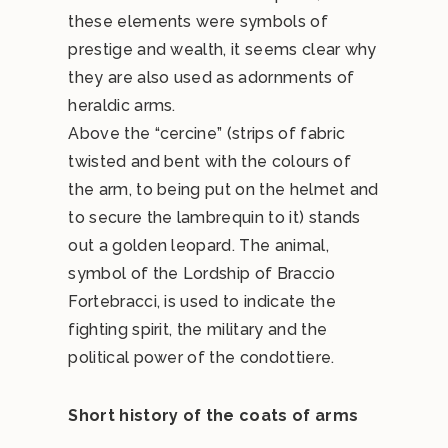
these elements were symbols of
prestige and wealth, it seems clear why
they are also used as adornments of
heraldic arms.
Above the “cercine” (strips of fabric
twisted and bent with the colours of
the arm, to being put on the helmet and
to secure the lambrequin to it) stands
out a golden leopard. The animal,
symbol of the Lordship of Braccio
Fortebracci, is used to indicate the
fighting spirit, the military and the
political power of the condottiere.
Short history of the coats of arms