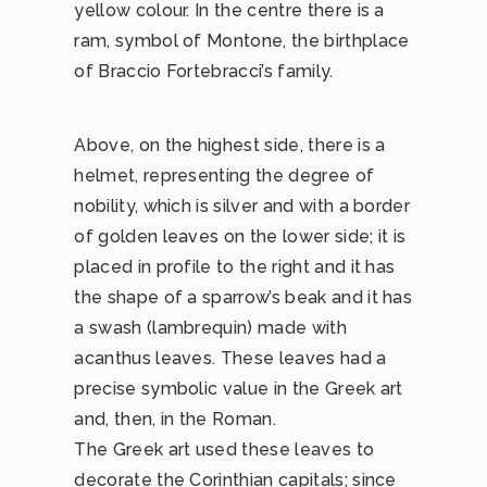
yellow colour. In the centre there is a
ram, symbol of Montone, the birthplace
of Braccio Fortebracci’s family.
Above, on the highest side, there is a
helmet, representing the degree of
nobility, which is silver and with a border
of golden leaves on the lower side; it is
placed in profile to the right and it has
the shape of a sparrow’s beak and it has
a swash (lambrequin) made with
acanthus leaves. These leaves had a
precise symbolic value in the Greek art
and, then, in the Roman.
The Greek art used these leaves to
decorate the Corinthian capitals; since