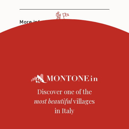
More info:
www.bracciofortebraccio.it
Discover one of the
most
beautiful
villages
in Italy