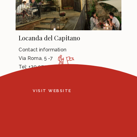
Locanda del Capitano
Contact information
Via Roma, 5 -7
Tel: +39 075 9306521
e-mail:
info@ilcapitano.com
VISIT WEBSITE