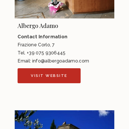
Albergo Adamo
Contact Information
Frazione Corlo, 7
Tel.
+39 075 9306445
Email:
info@albergoadamo.com
VISIT WEBSITE