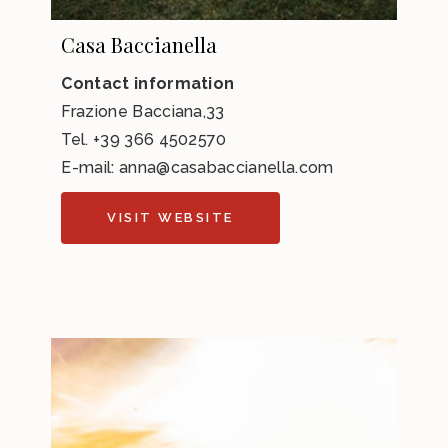
Casa Baccianella
Contact information
Frazione Bacciana,33
Tel.
+39 366 4502570
E-mail:
anna@casabaccianella.com
VISIT WEBSITE