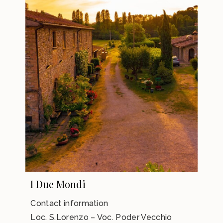
I Due Mondi
Contact information
Loc. S.Lorenzo – Voc. Poder Vecchio