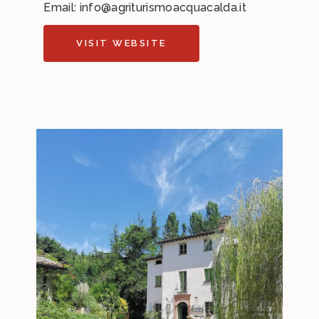
Email:
info@agriturismoacquacalda.it
VISIT WEBSITE