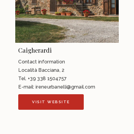
Caigherardi
Contact information
Località Bacciana, 2
Tel.
+39 338 1504757
E-mail:
ireneurbanelli@gmail.com
VISIT WEBSITE