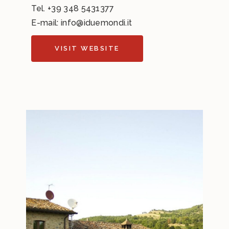
Tel.
+39 348 5431377
E-mail:
info@iduemondi.it
VISIT WEBSITE