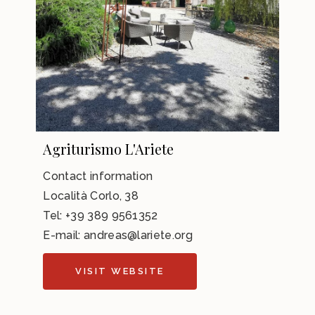
Agriturismo L'Ariete
Contact information
Località Corlo, 38
Tel:
+39 389 9561352
E-mail: andreas@lariete.org
VISIT WEBSITE