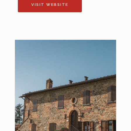
VISIT WEBSITE