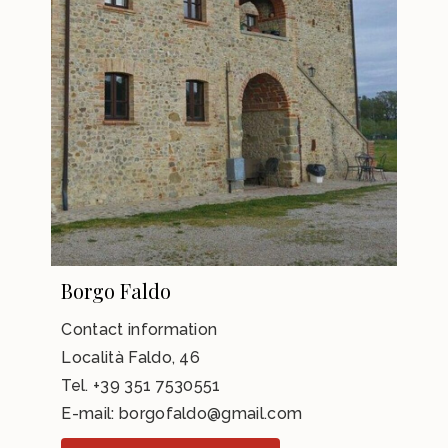
Borgo Faldo
Contact information
Località Faldo, 46
Tel.
+39 351 7530551
E-mail:
borgofaldo@gmail.com