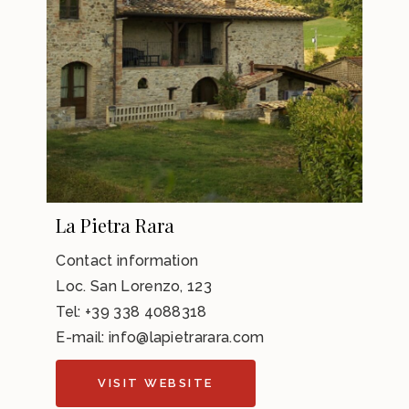
La Pietra Rara
Contact information
Loc. San Lorenzo, 123
Tel: +39 338 4088318
E-mail:
info@lapietrarara.com
VISIT WEBSITE