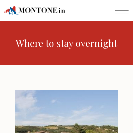
Where to stay overnight