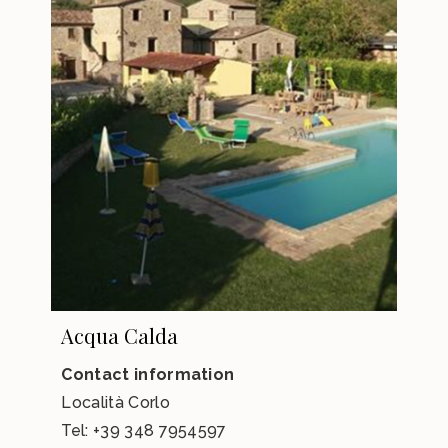
Acqua Calda
Contact information
Località Corlo
Tel:
+39 348 7954597