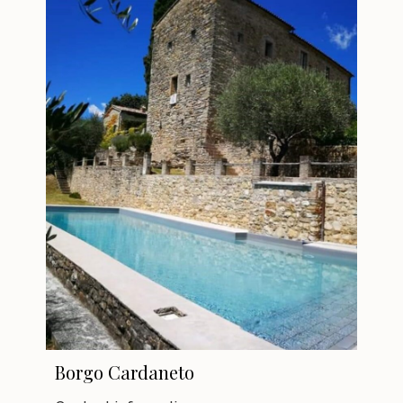
Borgo Cardaneto