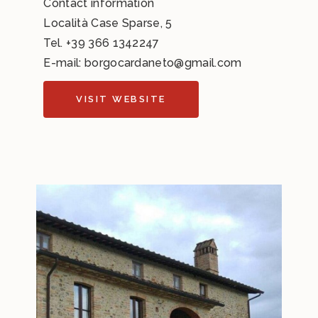
Contact information
Località Case Sparse, 5
Tel.
+39 366 1342247
E-mail:
borgocardaneto@gmail.com
VISIT WEBSITE