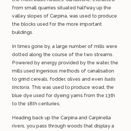
from small quarries situated halfway up the
valley slopes of Carpina, was used to produce
the blocks used for the more important
buildings.
In times gone by, a large number of mills were
dotted along the course of the two streams.
Powered by energy provided by the water, the
mills used ingenious methods of canalisation
to grind cereals, fodder, olives and even
Isatis
. This was used to produce woad, the
tinctoria
blue dye used for dyeing yarns from the 13th
to the 18th centuries.
Heading back up the Carpina and Carpinella
rivers, you pass through woods that display a