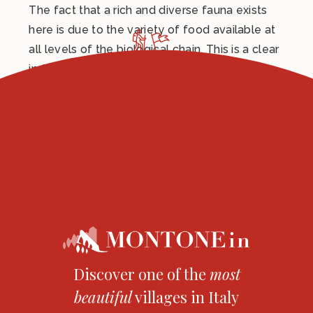
The fact that a rich and diverse fauna exists
here is due to the variety of food available at
all levels of the biological chain. This is a clear
indicator of low-impact agricultural practices.
Here, nature can fully reveal its beauty and
splendour, thanks to low-level human
intervention in recent times.
Discover one of the
most
beautiful
villages in Italy