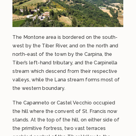
The Montone area is bordered on the south-
west by the Tiber River, and on the north and
north-east of the town by the Carpina, the
Tiber’s left-hand tributary, and the Carpinella
stream which descend from their respective
valleys, while the Lana stream forms most of
the western boundary.
The Capanneto or Castel Vecchio occupied
the hill where the convent of St. Francis now
stands. At the top of the hill, on either side of
the primitive fortress, two vast terraces