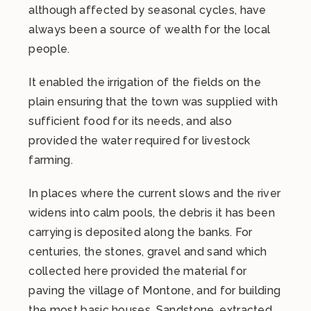
although affected by seasonal cycles, have
always been a source of wealth for the local
people.
It enabled the irrigation of the fields on the
plain ensuring that the town was supplied with
sufficient food for its needs, and also
provided the water required for livestock
farming.
In places where the current slows and the river
widens into calm pools, the debris it has been
carrying is deposited along the banks. For
centuries, the stones, gravel and sand which
collected here provided the material for
paving the village of Montone, and for building
the most basic houses. Sandstone, extracted