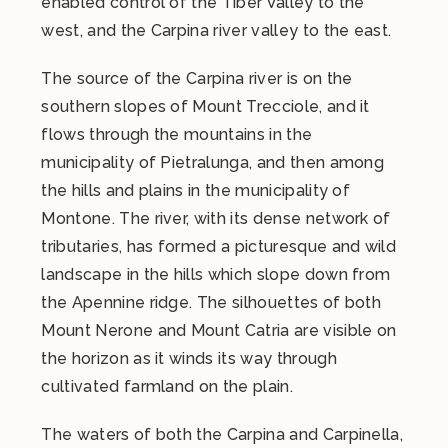
enabled control of the Tiber Valley to the
west, and the Carpina river valley to the east.
The source of the Carpina river is on the
southern slopes of Mount Trecciole, and it
flows through the mountains in the
municipality of Pietralunga, and then among
the hills and plains in the municipality of
Montone. The river, with its dense network of
tributaries, has formed a picturesque and wild
landscape in the hills which slope down from
the Apennine ridge. The silhouettes of both
Mount Nerone and Mount Catria are visible on
the horizon as it winds its way through
cultivated farmland on the plain.
The waters of both the Carpina and Carpinella,