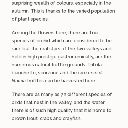
surprising wealth of colours, especially in the
autumn. This is thanks to the varied population
of plant species.
Among the flowers here, there are four
species of orchid which are considered to be
rare, but the real stars of the two valleys and
held in high prestige gastronomically, are the
numerous natural truffle grounds. Trifola,
bianchetto, scorzone and the rare
nero di
truffles can be harvested here.
Norcia
There are as many as 72 different species of
birds that nest in the valley, and the water
there is of such high quality that it is home to
brown trout, crabs and crayfish.