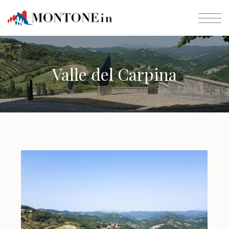
Valle del Carpina