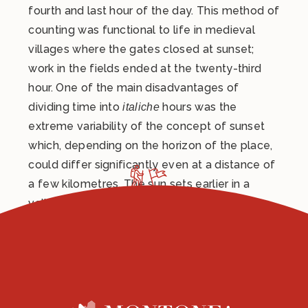
fourth and last hour of the day. This method of
counting was functional to life in medieval
villages where the gates closed at sunset;
work in the fields ended at the twenty-third
hour. One of the main disadvantages of
dividing time into
hours was the
italiche
extreme variability of the concept of sunset
which, depending on the horizon of the place,
could differ significantly even at a distance of
a few kilometres. The sun sets earlier in a
valley than on a ridge (at a higher altitude).