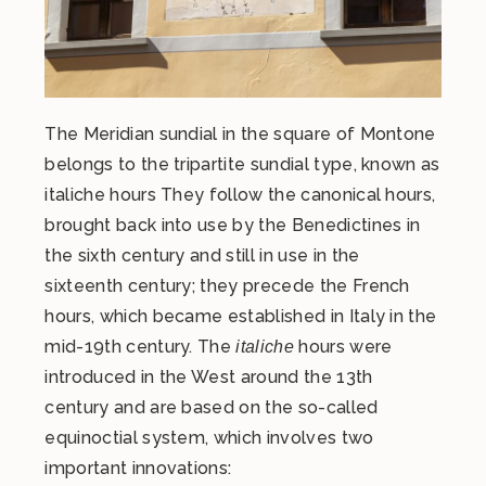
The Meridian sundial in the square of Montone
belongs to the tripartite sundial type, known as
italiche hours They follow the canonical hours,
brought back into use by the Benedictines in
the sixth century and still in use in the
sixteenth century; they precede the French
hours, which became established in Italy in the
mid-19th century. The
hours were
italiche
introduced in the West around the 13th
century and are based on the so-called
equinoctial system, which involves two
important innovations: