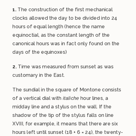
1.
The construction of the first mechanical
clocks allowed the day to be divided into 24
hours of equal length (hence the name
equinoctial, as the constant length of the
canonical hours was in fact only found on the
days of the equinoxes)
2.
Time was measured from sunset as was
customary in the East.
The sundial in the square of Montone consists
of a vertical dial with
hour lines, a
italiche
midday line and a stylus on the wall. If the
shadow of the tip of the stylus falls on line
XVIII, for example, it means that there are six
hours left until sunset (18 + 6 = 24), the twenty-