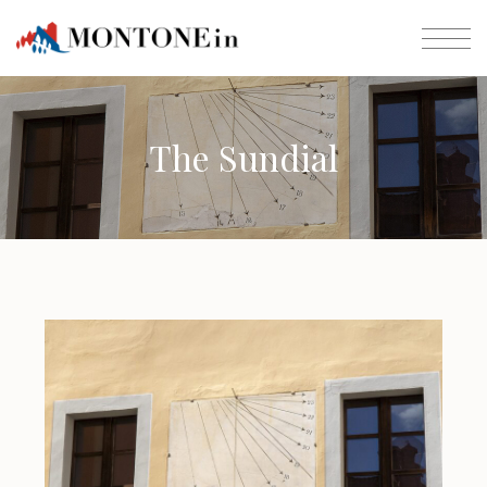
The Sundial