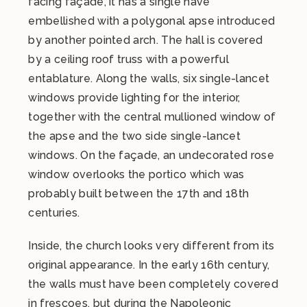
facing façade, it has a single nave
embellished with a polygonal apse introduced
by another pointed arch. The hall is covered
by a ceiling roof truss with a powerful
entablature. Along the walls, six single-lancet
windows provide lighting for the interior,
together with the central mullioned window of
the apse and the two side single-lancet
windows. On the façade, an undecorated rose
window overlooks the portico which was
probably built between the 17th and 18th
centuries.
Inside, the church looks very different from its
original appearance. In the early 16th century,
the walls must have been completely covered
in frescoes, but during the Napoleonic