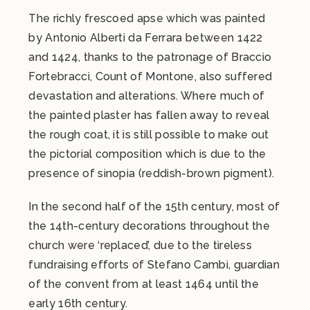
The richly frescoed apse which was painted
by Antonio Alberti da Ferrara between 1422
and 1424, thanks to the patronage of Braccio
Fortebracci, Count of Montone, also suffered
devastation and alterations. Where much of
the painted plaster has fallen away to reveal
the rough coat, it is still possible to make out
the pictorial composition which is due to the
presence of sinopia (reddish-brown pigment).
In the second half of the 15th century, most of
the 14th-century decorations throughout the
church were ‘replaced’, due to the tireless
fundraising efforts of Stefano Cambi, guardian
of the convent from at least 1464 until the
early 16th century.