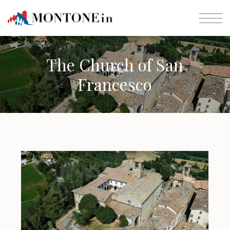
The Church of San
Francesco