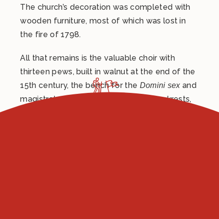
The church’s decoration was completed with
wooden furniture, most of which was lost in
the fire of 1798.
All that remains is the valuable choir with
thirteen pews, built in walnut at the end of the
15th century, the bench for the
and
Domini sex
magistrates with inlaid frames and backrests,
dating back to 1505, and the large double door
in carved walnut, made in 1519 by Antonio
Bencivenni, who in 1501 had made the doors
of the Collegio del Cambio and the choir of
the church of San Domenico in Perugia.