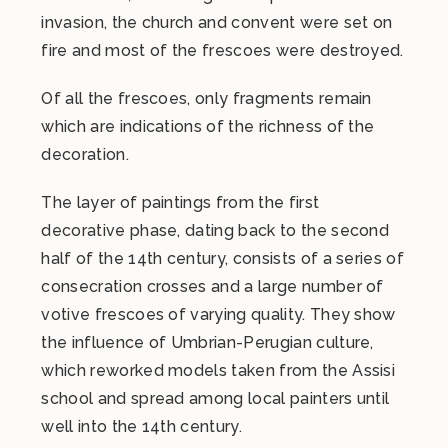
invasion, the church and convent were set on
fire and most of the frescoes were destroyed.
Of all the frescoes, only fragments remain
which are indications of the richness of the
decoration.
The layer of paintings from the first
decorative phase, dating back to the second
half of the 14th century, consists of a series of
consecration crosses and a large number of
votive frescoes of varying quality. They show
the influence of Umbrian-Perugian culture,
which reworked models taken from the Assisi
school and spread among local painters until
well into the 14th century.