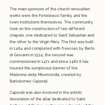
The main sponsors of the church renovation
works were the Fortebracci family, and the
town institutions themselves. The community
took on the construction of two different
chapels, one dedicated to Saint Sebastian and
the other to the Virgin Mary. The first was built
in 1464 and completed with frescoes by Berto
di Giovanni in 1514; the second was
commissioned in 1471 and since 1482 it has
housed the sumptuous banner of the
Madonna della Misericordia, created by
Bartolomeo Caporali.
Caporali was also involved in the artistic
decoration of the altar dedicated to Saint