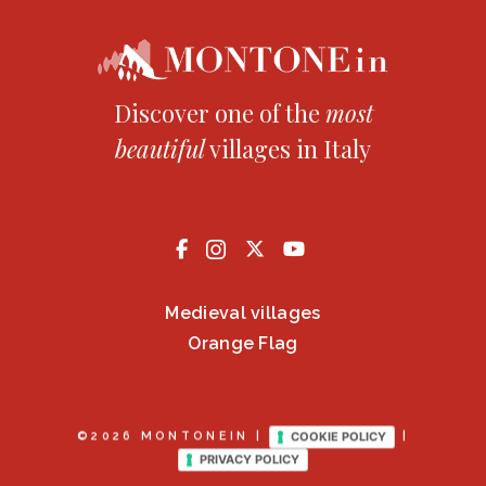
Discover one of the
most
beautiful
villages in Italy
Medieval villages
Orange Flag
COOKIE POLICY
©2026 MONTONEIN |
|
PRIVACY POLICY