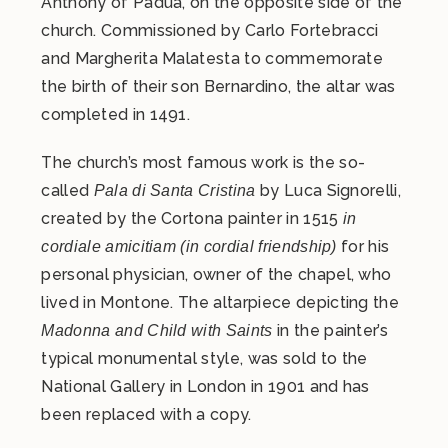
Anthony of Padua, on the opposite side of the
church. Commissioned by Carlo Fortebracci
and Margherita Malatesta to commemorate
the birth of their son Bernardino, the altar was
completed in 1491.
The church’s most famous work is the so-
called
by Luca Signorelli,
Pala di Santa Cristina
created by the Cortona painter in 1515
in
for his
cordiale amicitiam (in cordial friendship)
personal physician, owner of the chapel, who
lived in Montone. The altarpiece depicting the
in the painter’s
Madonna and Child with Saints
typical monumental style, was sold to the
National Gallery in London in 1901 and has
been replaced with a copy.