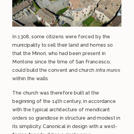
In 1308, some citizens were forced by the
municipality to sell their land and homes so
that the Minori, who had been present in
Montone since the time of San Francesco,
could build the convent and church
infra muros
within the walls.
The church was therefore built at the
beginning of the 14th century, in accordance
with the typical architecture of mendicant
orders so grandiose in structure and modest in
its simplicity. Canonical in design with a west-