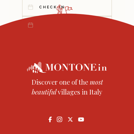
Discover one of the
most
beautiful
villages in Italy