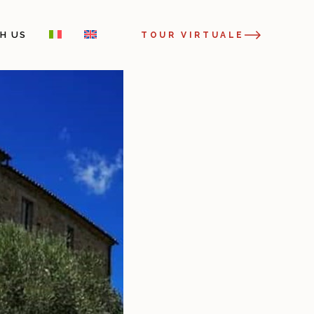
H US
TOUR VIRTUALE