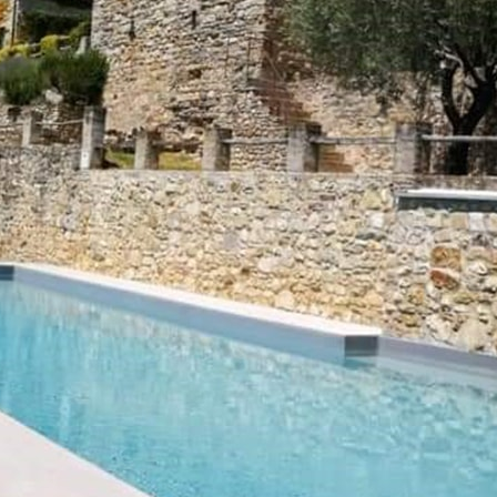
How to reach us
Comune di Montone