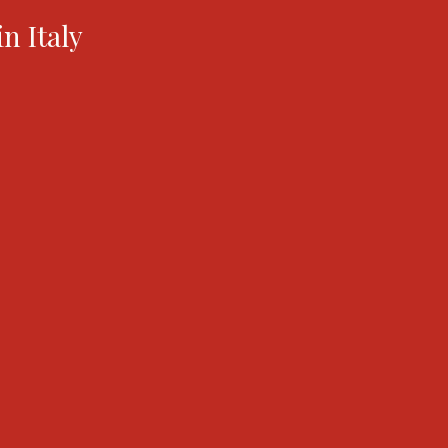
in Italy