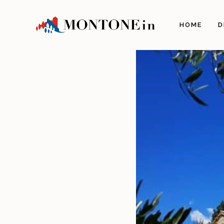
The 
HOME
D
Orig
Land
Arch
Illu
The 
The 
Gas
Craf
Itine
Info
How 
Com