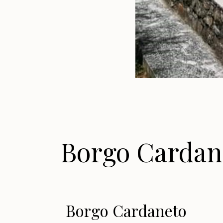
Borgo Cardan
Borgo Cardaneto