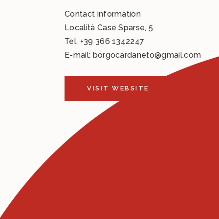
Contact information
Località Case Sparse, 5
Tel.
+39 366 1342247
E-mail:
borgocardaneto@gmail.com
VISIT WEBSITE