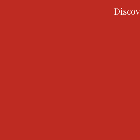
Discov