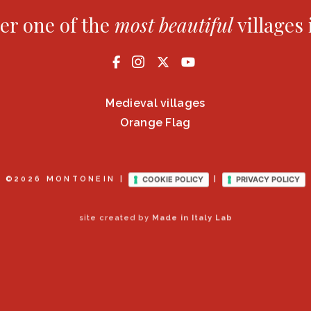
er one of the
most
beautiful
villages 
Medieval villages
Orange Flag
COOKIE POLICY
PRIVACY POLICY
©2026 MONTONEIN |
|
site created by
Made in Italy Lab