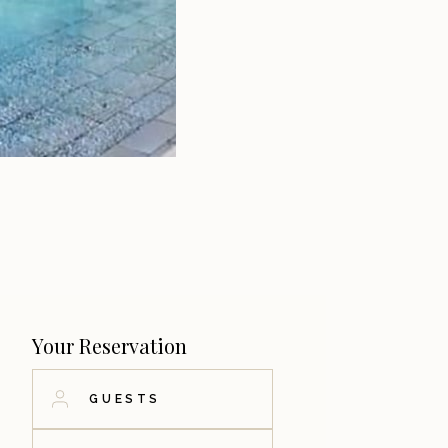
Your Reservation