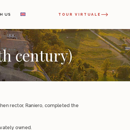
H US
TOUR VIRTUALE
th century)
 then rector, Raniero, completed the
ivately owned.