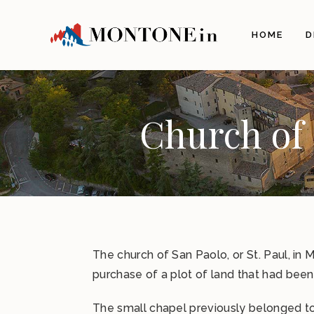
The 
HOME
D
Orig
Land
Arch
Illu
Church of 
The 
The 
Gas
Craf
Itine
Info
The church of San Paolo, or St. Paul, in
How 
purchase of a plot of land that had been
Com
The small chapel previously belonged to 