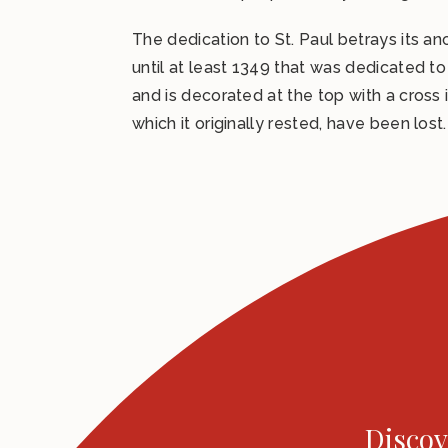
The dedication to St. Paul betrays its an
until at least 1349 that was dedicated to
and is decorated at the top with a cross 
which it originally rested, have been lost.
Discov