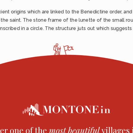
How to reach us
cient origins which are linked to the Benedictine order, and
Comune di Montone
 the saint. The stone frame of the lunette of the small roun
inscribed in a circle. The structure juts out which suggests
er one of the
most
beautiful
villages 