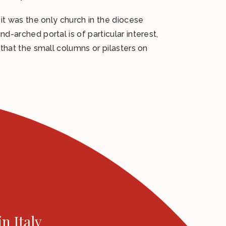
 it was the only church in the diocese
d-arched portal is of particular interest,
 that the small columns or pilasters on
in Italy