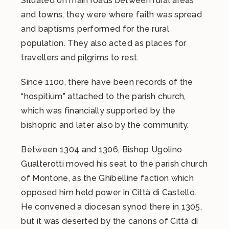
Situated on main roads between rural areas
and towns, they were where faith was spread
and baptisms performed for the rural
population. They also acted as places for
travellers and pilgrims to rest.
Since 1100, there have been records of the
“hospitium” attached to the parish church,
which was financially supported by the
bishopric and later also by the community.
Between 1304 and 1306, Bishop Ugolino
Gualterotti moved his seat to the parish church
of Montone, as the Ghibelline faction which
opposed him held power in Città di Castello.
He convened a diocesan synod there in 1305,
but it was deserted by the canons of Città di