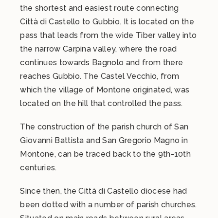
the shortest and easiest route connecting
Città di Castello to Gubbio. It is located on the
pass that leads from the wide Tiber valley into
the narrow Carpina valley, where the road
continues towards Bagnolo and from there
reaches Gubbio. The Castel Vecchio, from
which the village of Montone originated, was
located on the hill that controlled the pass.
The construction of the parish church of San
Giovanni Battista and San Gregorio Magno in
Montone, can be traced back to the 9th-10th
centuries.
Since then, the Città di Castello diocese had
been dotted with a number of parish churches.