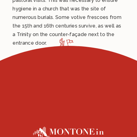
pastoral visits. This was necessary to ensure
hygiene in a church that was the site of
numerous burials. Some votive frescoes from
the 15th and 16th centuries survive, as well as
a Trinity on the counter-façade next to the
entrance door.
Under the right aisle, a niche resting on a large
stone basin built into the wall, suggests the
location of the ancient baptismal font that the
parish church must have had since its origins.