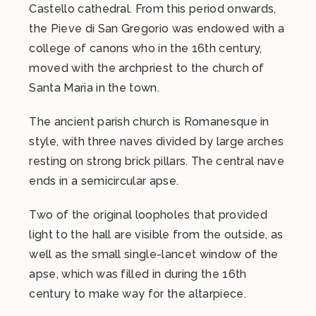
Castello cathedral. From this period onwards,
the Pieve di San Gregorio was endowed with a
college of canons who in the 16th century,
moved with the archpriest to the church of
Santa Maria in the town.
The ancient parish church is Romanesque in
style, with three naves divided by large arches
resting on strong brick pillars. The central nave
ends in a semicircular apse.
Two of the original loopholes that provided
light to the hall are visible from the outside, as
well as the small single-lancet window of the
apse, which was filled in during the 16th
century to make way for the altarpiece.