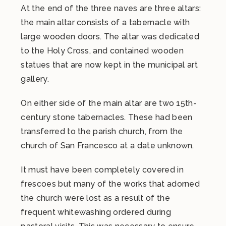
At the end of the three naves are three altars:
the main altar consists of a tabernacle with
large wooden doors. The altar was dedicated
to the Holy Cross, and contained wooden
statues that are now kept in the municipal art
gallery.
On either side of the main altar are two 15th-
century stone tabernacles. These had been
transferred to the parish church, from the
church of San Francesco at a date unknown.
It must have been completely covered in
frescoes but many of the works that adorned
the church were lost as a result of the
frequent whitewashing ordered during