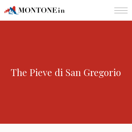
The Pieve di San Gregorio