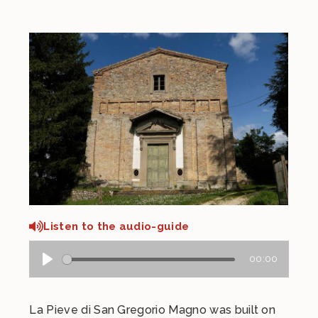
Listen to the audio-guide
00:00
La Pieve di San Gregorio Magno was built on