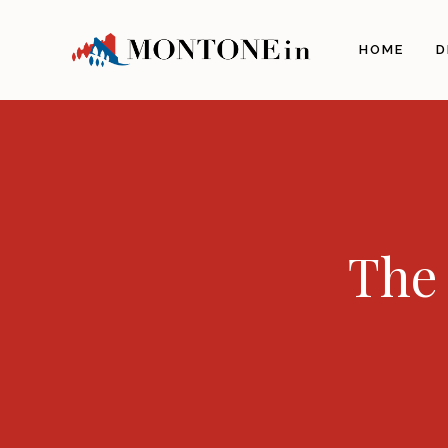
The 
HOME
D
Orig
Land
Arch
Illu
The 
The 
The 
Gas
Craf
Itine
Info
How 
Com