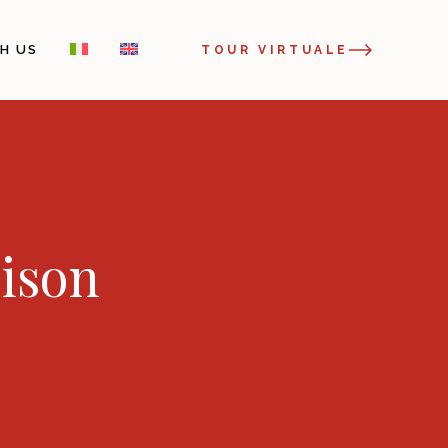
H US
TOUR VIRTUALE
rison