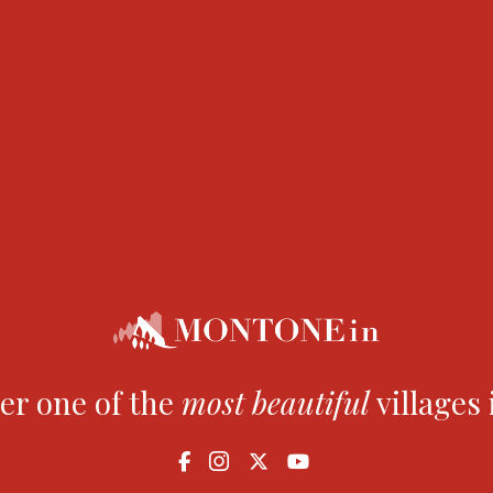
 1770 and was cast by Giovanni Battista dell’Aquila. It is d
 municipal coat of arms. The ‘campanone’ as it is known b
uncils from the 13th century until the 1970s, when the l
er one of the
most
beautiful
villages 