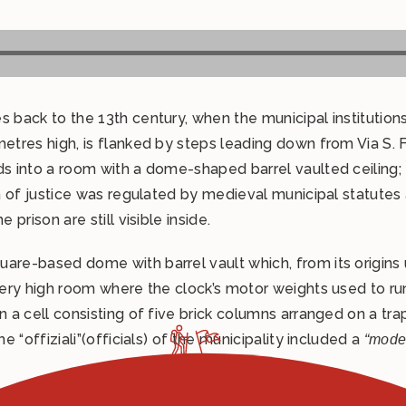
es back to the 13th century, when the municipal instituti
metres high, is flanked by steps leading down from Via S. 
ds into a room with a dome-shaped barrel vaulted ceiling; 
tion of justice was regulated by medieval municipal statu
 prison are still visible inside.
are-based dome with barrel vault which, from its origins 
 very high room where the clock’s motor weights used to ru
n a cell consisting of five brick columns arranged on a tr
e “offiziali”(officials) of the municipality included a
“moder