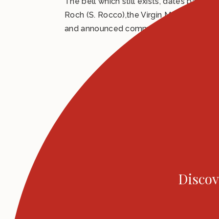
The bell which still exists, dates back to
Roch (S. Rocco),the Virgin Mary and the
and announced community meetings and co
Discov