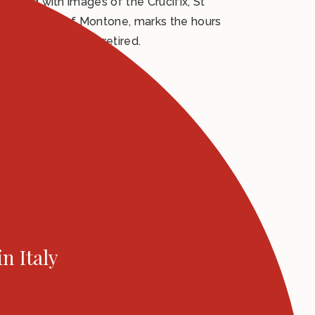
ecorated with images of the Crucifix, St
y the people of Montone, marks the hours
ast tower keeper retired.
in Italy