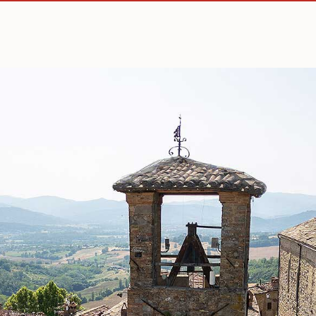
How to reach us
Comune di Montone