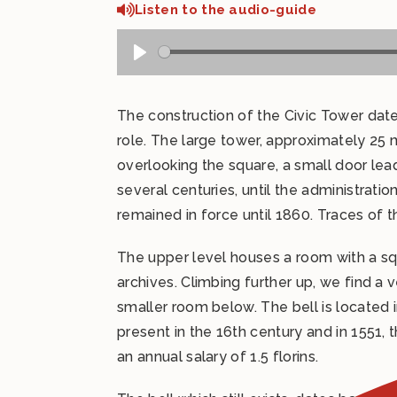
Listen to the audio-guide
The construction of the Civic Tower dat
role. The large tower, approximately 25 
overlooking the square, a small door lea
several centuries, until the administra
remained in force until 1860. Traces of the
The upper level houses a room with a squ
archives. Climbing further up, we find a
smaller room below. The bell is located i
present in the 16th century and in 1551, th
an annual salary of 1.5 florins.