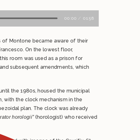
00:00
01:58
ons of Montone became aware of their
Francesco. On the lowest floor,
this room was used as a prison for
tes and subsequent amendments, which
until the 1980s, housed the municipal
n, with the clock mechanism in the
apezoidal plan. The clock was already
(horologist) who received
ator horologii”