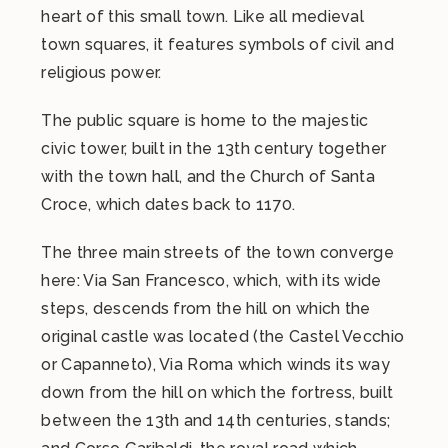
heart of this small town. Like all medieval
town squares, it features symbols of civil and
religious power.
The public square is home to the majestic
civic tower, built in the 13th century together
with the town hall, and the Church of Santa
Croce, which dates back to 1170.
The three main streets of the town converge
here: Via San Francesco, which, with its wide
steps, descends from the hill on which the
original castle was located (the Castel Vecchio
or Capanneto), Via Roma which winds its way
down from the hill on which the fortress, built
between the 13th and 14th centuries, stands;