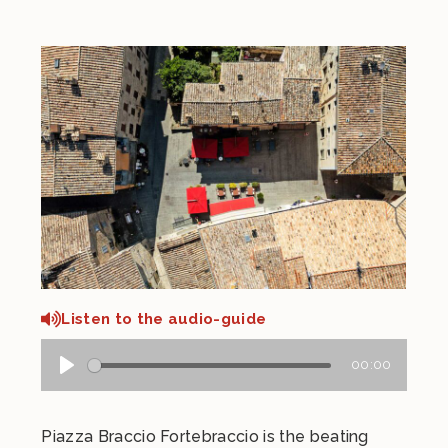
Listen to the audio-guide
00:00
Piazza Braccio Fortebraccio is the beating