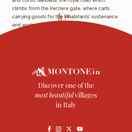
and Corso Garibaldi, the royal road which
climbs from the Verziere gate, where carts
carrying goods for the inhabitants’ sustenance
and work, used to pass.
Discover one of the
most
beautiful
villages
in Italy