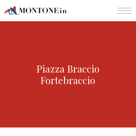
Piazza Braccio
Fortebraccio