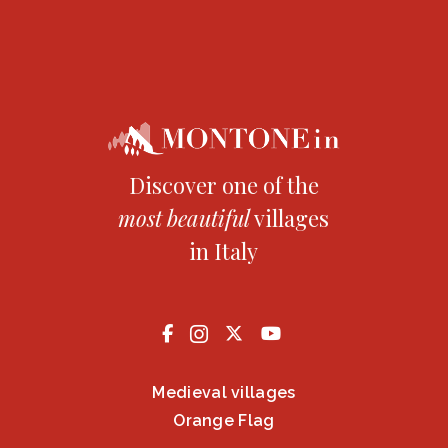
Discover one of the
most
beautiful
villages
in Italy
Medieval villages
Orange Flag