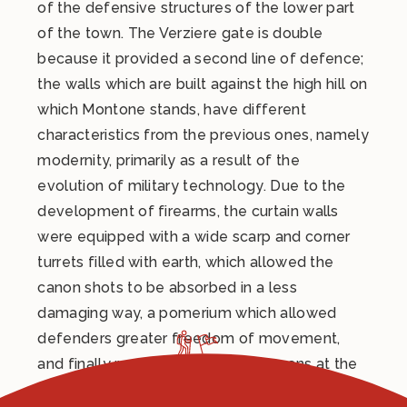
of the defensive structures of the lower part
of the town. The Verziere gate is double
because it provided a second line of defence;
the walls which are built against the high hill on
which Montone stands, have different
characteristics from the previous ones, namely
modernity, primarily as a result of the
evolution of military technology. Due to the
development of firearms, the curtain walls
were equipped with a wide scarp and corner
turrets filled with earth, which allowed the
canon shots to be absorbed in a less
damaging way, a pomerium which allowed
defenders greater freedom of movement,
and finally round openings for cannons at the
base of the towers for grazing fire.