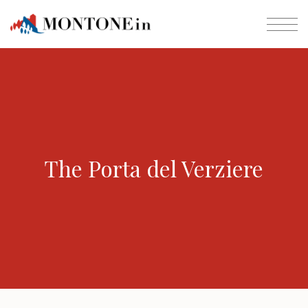
The Porta del Verziere