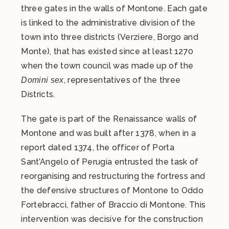
three gates in the walls of Montone. Each gate
is linked to the administrative division of the
town into three districts (Verziere, Borgo and
Monte), that has existed since at least 1270
when the town council was made up of the
, representatives of the three
Domini sex
Districts.
The gate is part of the Renaissance walls of
Montone and was built after 1378, when in a
report dated 1374, the officer of Porta
Sant’Angelo of Perugia entrusted the task of
reorganising and restructuring the fortress and
the defensive structures of Montone to Oddo
Fortebracci, father of Braccio di Montone. This
intervention was decisive for the construction