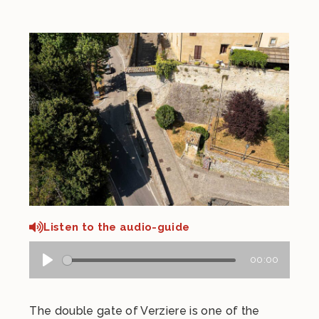
Listen to the audio-guide
00:00
The double gate of Verziere is one of the