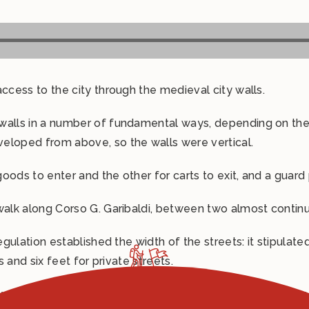
ccess to the city through the medieval city walls.
 walls in a number of fundamental ways, depending on th
eloped from above, so the walls were vertical.
oods to enter and the other for carts to exit, and a guard
 walk along Corso G. Garibaldi, between two almost contin
regulation established the width of the streets: it stipula
s and six feet for private streets.
oyal road, wide enough for carts laden with goods from the