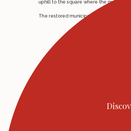
uphill to the square where the market wa
The restored municipal theatre along wit
Discov