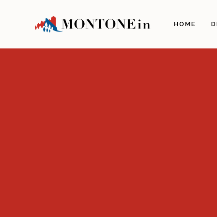
The 
HOME
D
Orig
Land
Arch
Illu
The 
The 
Gas
Craf
Itine
Info
How 
Com