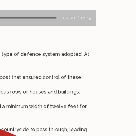
00:00
01:19
e type of defence system adopted. At
 post that ensured control of these.
uous rows of houses and buildings.
ted a minimum width of twelve feet for
 countryside to pass through, leading