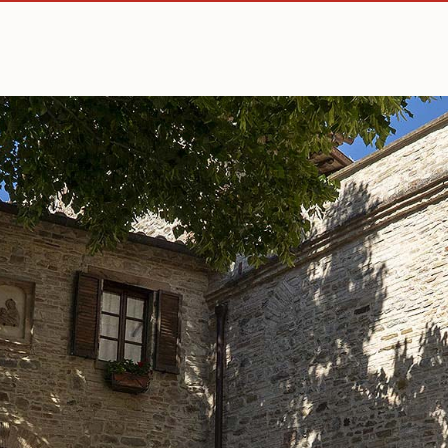
How to reach us
Comune di Montone