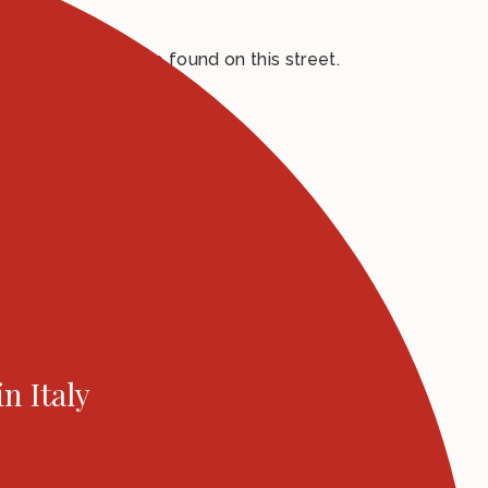
auditorium, can be found on this street.
in Italy