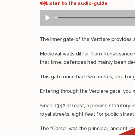
Listen to the audio-guide
The inner gate of the Verziere provides a
Medieval walls differ from Renaissance
that time, defences had mainly been dev
This gate once had two arches, one for g
Entering through the Verziere gate, you
Since 1342 at least, a precise statutory 
royal streets, eight feet for public street
The “Corso” was the principal, ancient r