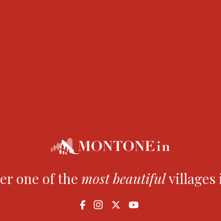
s held.
h the former church of San Fedele, now converted into an 
er one of the
most
beautiful
villages 