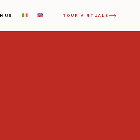
H US
TOUR VIRTUALE